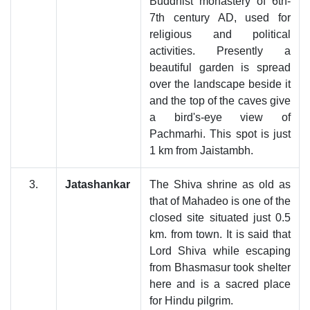
Buddhist monastery of 6th-
7th century AD, used for
religious and political
activities. Presently a
beautiful garden is spread
over the landscape beside it
and the top of the caves give
a bird's-eye view of
Pachmarhi. This spot is just
1 km from Jaistambh.
3.
Jatashankar
The Shiva shrine as old as
that of Mahadeo is one of the
closed site situated just 0.5
km. from town. It is said that
Lord Shiva while escaping
from Bhasmasur took shelter
here and is a sacred place
for Hindu pilgrim.