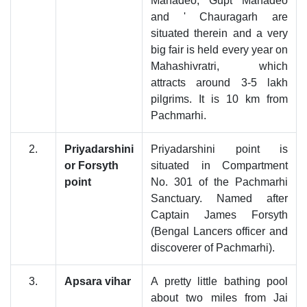
Mahadeo, Gupt Mahadeo
and ' Chauragarh are
situated therein and a very
big fair is held every year on
Mahashivratri, which
attracts around 3-5 lakh
pilgrims. It is 10 km from
Pachmarhi.
2.
Priyadarshini
Priyadarshini point is
or Forsyth
situated in Compartment
point
No. 301 of the Pachmarhi
Sanctuary. Named after
Captain James Forsyth
(Bengal Lancers officer and
discoverer of Pachmarhi).
3.
Apsara vihar
A pretty little bathing pool
about two miles from Jai