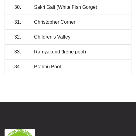
30.
Sakri Gali (White Fish Gorge)
31.
Christopher Corner
32.
Children's Valley
33.
Ramyakund (Irene pool)
34.
Prabhu Pool