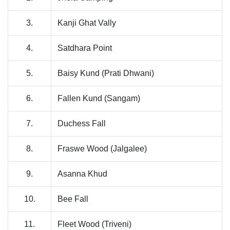
3.
Kanji Ghat Vally
4.
Satdhara Point
5.
Baisy Kund (Prati Dhwani)
6.
Fallen Kund (Sangam)
7.
Duchess Fall
8.
Fraswe Wood (Jalgalee)
9.
Asanna Khud
10.
Bee Fall
11.
Fleet Wood (Triveni)