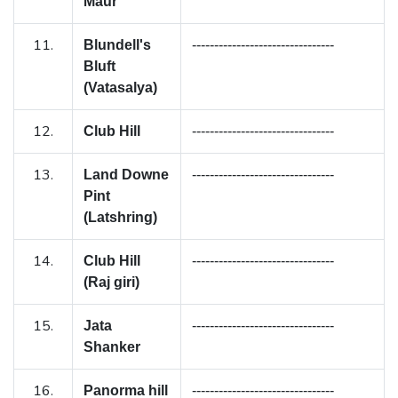
Maur
11.
Blundell's
--------------------------------
Bluft
(Vatasalya)
12.
Club Hill
--------------------------------
13.
Land Downe
--------------------------------
Pint
(Latshring)
14.
Club Hill
--------------------------------
(Raj giri)
15.
Jata
--------------------------------
Shanker
16.
Panorma hill
--------------------------------