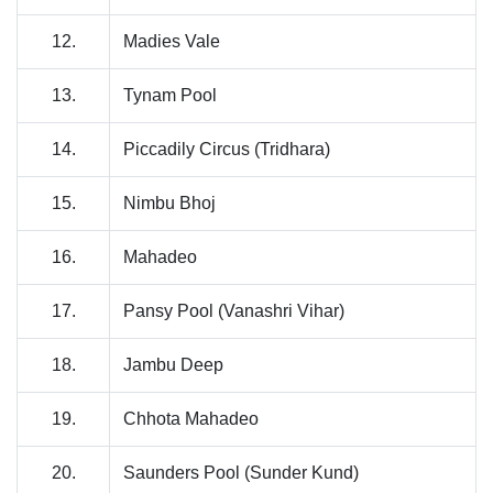
12.
Madies Vale
13.
Tynam Pool
14.
Piccadily Circus (Tridhara)
15.
Nimbu Bhoj
16.
Mahadeo
17.
Pansy Pool (Vanashri Vihar)
18.
Jambu Deep
19.
Chhota Mahadeo
20.
Saunders Pool (Sunder Kund)