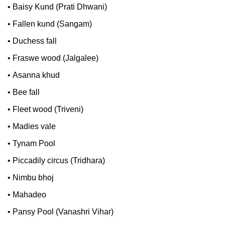
•
Baisy Kund (Prati Dhwani)
•
Fallen kund (Sangam)
•
Duchess fall
•
Fraswe wood (Jalgalee)
•
Asanna khud
•
Bee fall
•
Fleet wood (Triveni)
•
Madies vale
•
Tynam Pool
•
Piccadily circus (Tridhara)
•
Nimbu bhoj
•
Mahadeo
•
Pansy Pool (Vanashri Vihar)