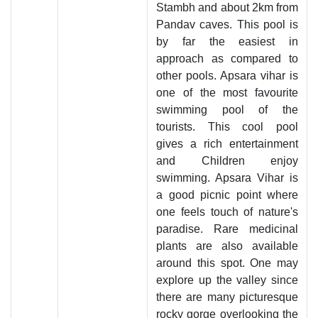
Stambh and about 2km from
Pandav caves. This pool is
by far the easiest in
approach as compared to
other pools. Apsara vihar is
one of the most favourite
swimming pool of the
tourists. This cool pool
gives a rich entertainment
and Children enjoy
swimming. Apsara Vihar is
a good picnic point where
one feels touch of nature's
paradise. Rare medicinal
plants are also available
around this spot. One may
explore up the valley since
there are many picturesque
rocky gorge overlooking the