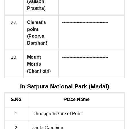
(vallabh
Prastha)
22.
Clematis
--------------------------------
point
(Poorva
Darshan)
23.
Mount
--------------------------------
Morris
(Ekant giri)
In Satpura National Park (Madai)
S.No.
Place Name
1.
Dhoopgarh Sunset Point
2.
Jhela Camping