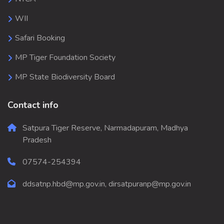
WII
Safari Booking
MP Tiger Foundation Society
MP State Biodiversity Board
Contact info
Satpura Tiger Reserve, Narmadapuram, Madhya
Pradesh
07574-254394
ddsatnp.hbd@mp.gov.in, dirsatpuranp@mp.gov.in