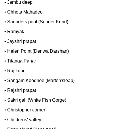
•
Jambu deep
•
Chhota Mahadeo
•
Saunders pool (Sunder Kund)
•
Ramyak
•
Jayshri prapat
•
Helen Point (Denwa Darshan)
•
Titanga Pahar
•
Raj kund
•
Sangam Koodnee (Marten'sleap)
•
Rajshri prapat
•
Sakri gali (White Fish Gorge)
•
Christopher corner
•
Childrens' valley