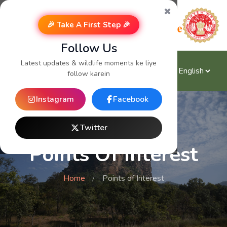
✖
🎉 Take A First Step 🎉
Follow Us
Latest updates & wildlife moments ke liye
follow karein
Instagram
Facebook
Twitter
Points Of Interest
Home
Points of Interest