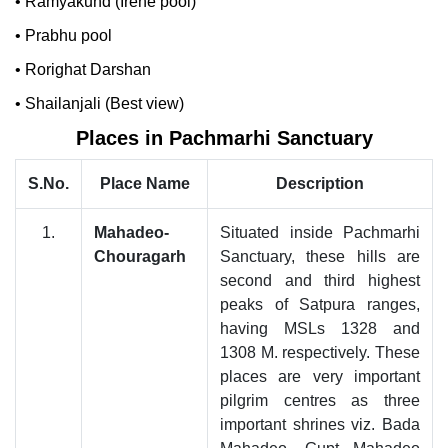
•
Ramyakund (Irene pool)
•
Prabhu pool
•
Rorighat Darshan
•
Shailanjali (Best view)
Places in Pachmarhi Sanctuary
S.No.
Place Name
Description
1.
Mahadeo-
Situated inside Pachmarhi
Chouragarh
Sanctuary, these hills are
second and third highest
peaks of Satpura ranges,
having MSLs 1328 and
1308 M. respectively. These
places are very important
pilgrim centres as three
important shrines viz. Bada