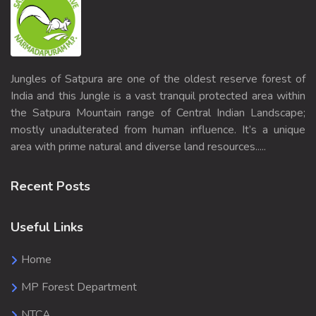
Jungles of Satpura are one of the oldest reserve forest of
India and this Jungle is a vast tranquil protected area within
the Satpura Mountain range of Central Indian Landscape;
mostly unadulterated from human influence. It’s a unique
area with prime natural and diverse land resources.....
Recent Posts
Useful Links
Home
MP Forest Department
NTCA