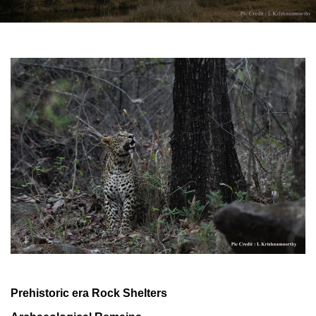
Prehistoric era Rock Shelters