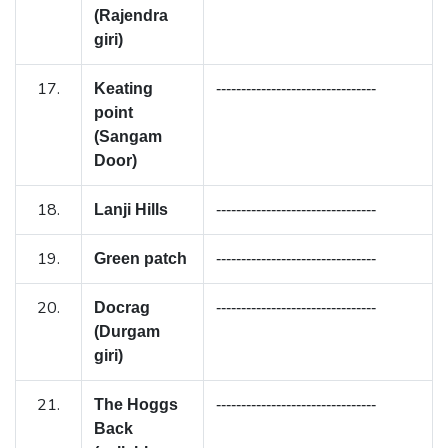
(Rajendra
giri)
17.
Keating
--------------------------------
point
(Sangam
Door)
18.
Lanji Hills
--------------------------------
19.
Green patch
--------------------------------
20.
Docrag
--------------------------------
(Durgam
giri)
21.
The Hoggs
--------------------------------
Back