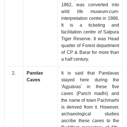
1862, was converted into
wild life museum-cum-
interpretation centre in 1986.
It is a ticketing and
facilitation centre of Satpura
Tiger Reserve. It was Head
quarter of Forest department
of CP & Barar for more than
a half century.
2.
Pandav
It is said that Pandavas
Caves
stayed here during the
'Agyatvas' in these five
caves (Panch madhi) and
the name of town Pachmarhi
is derived from it. However,
archaeological studies
ascribe these caves to the