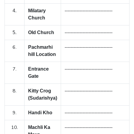
4.
Milatary
--------------------------------
Church
5.
Old Church
--------------------------------
6.
Pachmarhi
--------------------------------
hill Location
7.
Entrance
--------------------------------
Gate
8.
Kitty Crog
--------------------------------
(Sudarishya)
9.
Handi Kho
--------------------------------
10.
Machli Ka
--------------------------------