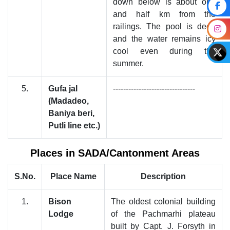
down below is about one
and half km from the
railings. The pool is deep
and the water remains icy
cool even during the
summer.
5.
Gufa jal
--------------------------------
(Madadeo,
Baniya beri,
Putli line etc.)
Places in SADA/Cantonment Areas
S.No.
Place Name
Description
1.
Bison
The oldest colonial building
Lodge
of the Pachmarhi plateau
built by Capt. J. Forsyth in