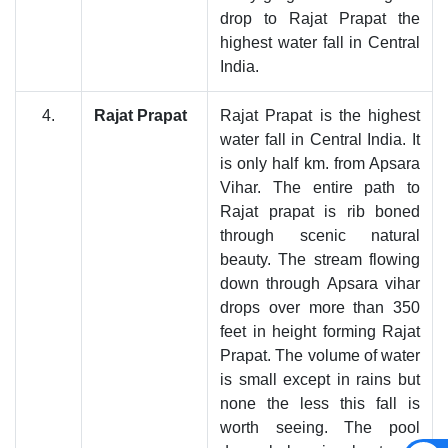
drop to Rajat Prapat the
highest water fall in Central
India.
4.
Rajat Prapat
Rajat Prapat is the highest
water fall in Central India. It
is only half km. from Apsara
Vihar. The entire path to
Rajat prapat is rib boned
through scenic natural
beauty. The stream flowing
down through Apsara vihar
drops over more than 350
feet in height forming Rajat
Prapat. The volume of water
is small except in rains but
none the less this fall is
worth seeing. The pool