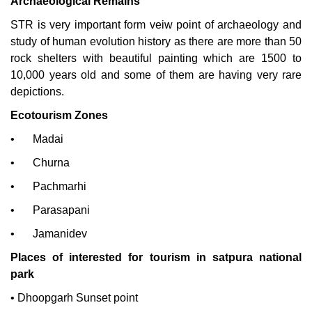
Archaeological Remains
STR is very important form veiw point of archaeology and
study of human evolution history as there are more than 50
rock shelters with beautiful painting which are 1500 to
10,000 years old and some of them are having very rare
depictions.
Ecotourism Zones
•
Madai
•
Churna
•
Pachmarhi
•
Parasapani
•
Jamanidev
Places of interested for tourism i
n satpura national
park
•
Dhoopgarh Sunset point