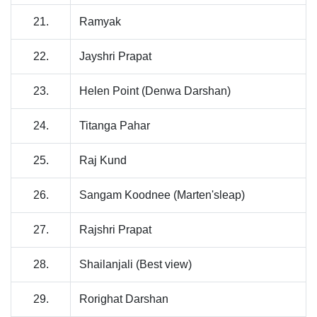
21.
Ramyak
22.
Jayshri Prapat
23.
Helen Point (Denwa Darshan)
24.
Titanga Pahar
25.
Raj Kund
26.
Sangam Koodnee (Marten'sleap)
27.
Rajshri Prapat
28.
Shailanjali (Best view)
29.
Rorighat Darshan